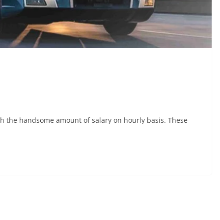
with the handsome amount of salary on hourly basis. These