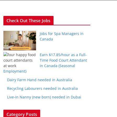
Check Out These Jobs
Jobs for Spa Managers in
Canada
Earn $17.85/hour as a Full-
Time Food Court Attendant
in Canada (Seasonal
Employment)
Dairy Farm Hand needed in Australia
Recycling Labourers needed in Australia
Live-in Nanny (new born) needed in Dubai
Category Posts