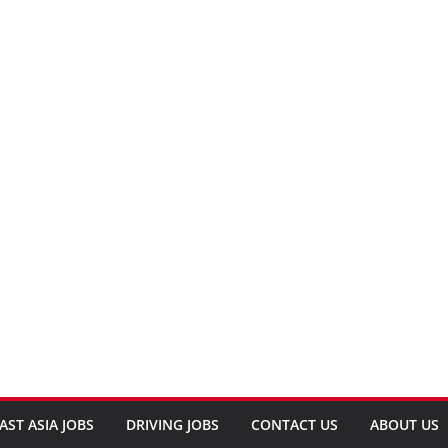
AST ASIA JOBS
DRIVING JOBS
CONTACT US
ABOUT US