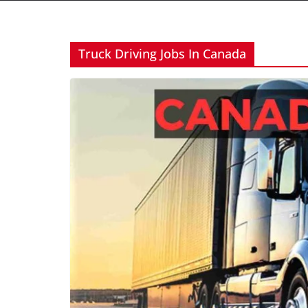
Truck Driving Jobs In Canada