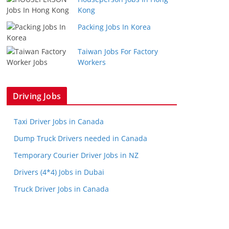
Kong
Packing Jobs In Korea
Taiwan Jobs For Factory
Workers
Driving Jobs
Taxi Driver Jobs in Canada
Dump Truck Drivers needed in Canada
Temporary Courier Driver Jobs in NZ
Drivers (4*4) Jobs in Dubai
Truck Driver Jobs in Canada