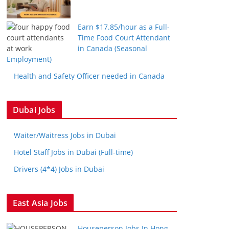
Earn $17.85/hour as a Full-
Time Food Court Attendant
in Canada (Seasonal
Employment)
Health and Safety Officer needed in Canada
Dubai Jobs
Waiter/Waitress Jobs in Dubai
Hotel Staff Jobs in Dubai (Full-time)
Drivers (4*4) Jobs in Dubai
East Asia Jobs
Houseperson Jobs In Hong