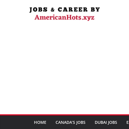
Skip
to
content
HOME
CANADA’S JOBS
DUBAI JOBS
E