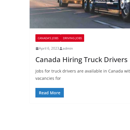
CANADA'S JOBS
DRIVING JOBS
April 6, 2023
admin
Canada Hiring Truck Drivers
Jobs for truck drivers are available in Canada 
vacancies for
Read More