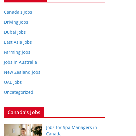
Canada's Jobs
Driving Jobs
Dubai Jobs
East Asia Jobs
Farming jobs
Jobs in Australia
New Zealand jobs
UAE Jobs
Uncategorized
Canada's Jobs
Jobs for Spa Managers in
Canada