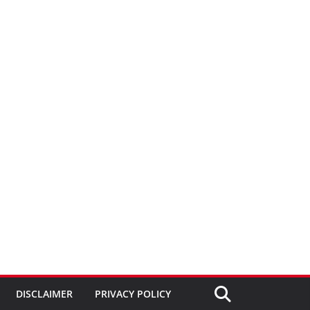
DISCLAIMER
PRIVACY POLICY