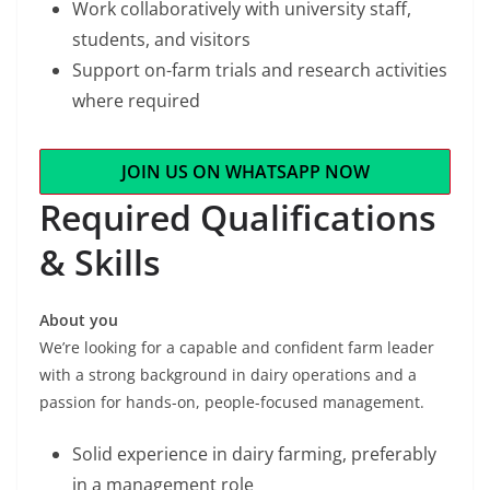
Work collaboratively with university staff,
students, and visitors
Support on-farm trials and research activities
where required
JOIN US ON WHATSAPP NOW
Required Qualifications
& Skills
About you
We’re looking for a capable and confident farm leader
with a strong background in dairy operations and a
passion for hands-on, people-focused management.
Solid experience in dairy farming, preferably
in a management role