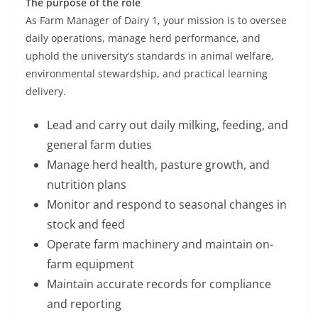
The purpose of the role
As Farm Manager of Dairy 1, your mission is to oversee
daily operations, manage herd performance, and
uphold the university’s standards in animal welfare,
environmental stewardship, and practical learning
delivery.
Lead and carry out daily milking, feeding, and
general farm duties
Manage herd health, pasture growth, and
nutrition plans
Monitor and respond to seasonal changes in
stock and feed
Operate farm machinery and maintain on-
farm equipment
Maintain accurate records for compliance
and reporting