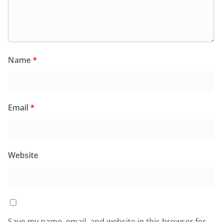
Name
*
Email
*
Website
Save my name, email, and website in this browser for