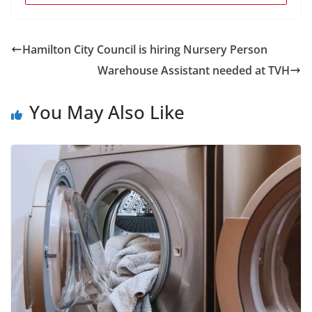
Hamilton City Council is hiring Nursery Person
Warehouse Assistant needed at TVH
You May Also Like