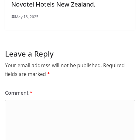
Novotel Hotels New Zealand.
May 18, 2025
Leave a Reply
Your email address will not be published.
Required
fields are marked
*
Comment
*