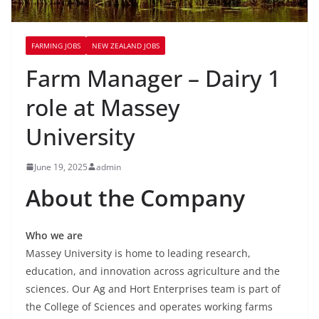
FARMING JOBS
NEW ZEALAND JOBS
Farm Manager – Dairy 1
role at Massey
University
June 19, 2025
admin
About the Company
Who we are
Massey University is home to leading research,
education, and innovation across agriculture and the
sciences. Our Ag and Hort Enterprises team is part of
the College of Sciences and operates working farms