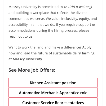
Massey University is committed to
Te Tiriti o Waitangi
and building a workplace that reflects the diverse
communities we serve. We value inclusivity, equity, and
accessibility in all that we do. If you require support or
accommodations during the hiring process, please
reach out to us.
Want to work the land and make a difference?
Apply
now and lead the future of sustainable dairy farming
at Massey University.
See More Job Offers:
Kitchen Assistant position
Automotive Mechanic Apprentice role
Customer Service Representatives