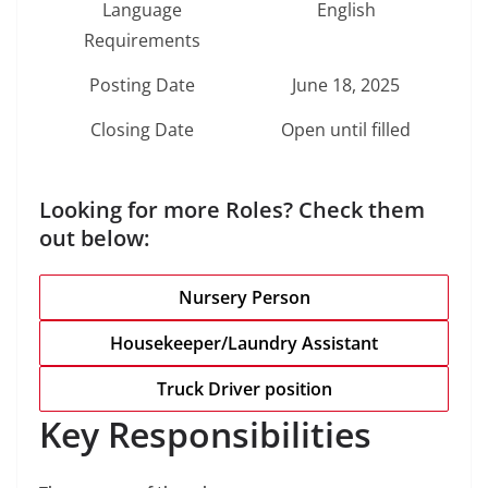
Language
English
Requirements
Posting Date
June 18, 2025
Closing Date
Open until filled
Looking for more Roles? Check them
out below:
Nursery Person
Housekeeper/Laundry Assistant
Truck Driver position
Key Responsibilities