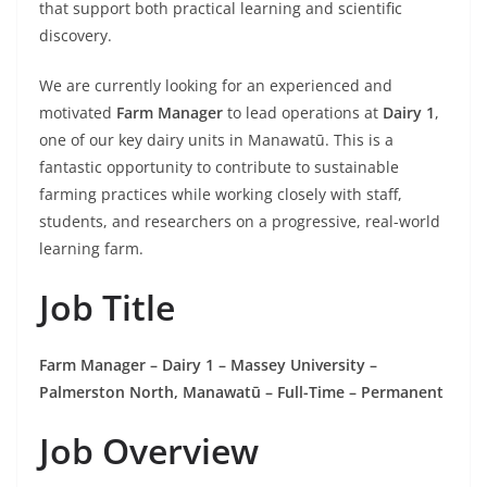
that support both practical learning and scientific
discovery.
We are currently looking for an experienced and
motivated
Farm Manager
to lead operations at
Dairy 1
,
one of our key dairy units in Manawatū. This is a
fantastic opportunity to contribute to sustainable
farming practices while working closely with staff,
students, and researchers on a progressive, real-world
learning farm.
Job Title
Farm Manager – Dairy 1 – Massey University –
Palmerston North, Manawatū – Full-Time – Permanent
Job Overview