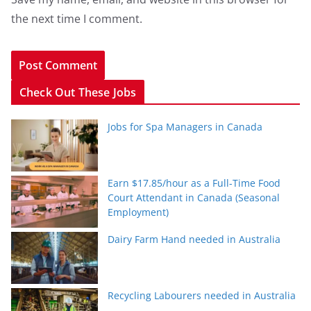
the next time I comment.
Check Out These Jobs
Jobs for Spa Managers in Canada
Earn $17.85/hour as a Full-Time Food
Court Attendant in Canada (Seasonal
Employment)
Dairy Farm Hand needed in Australia
Recycling Labourers needed in Australia