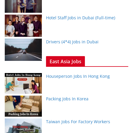
Hotel Staff Jobs in Dubai (Full-time)
Drivers (4*4) Jobs in Dubai
East Asia Jobs
Houseperson Jobs In Hong Kong
Packing Jobs In Korea
Taiwan Jobs For Factory Workers