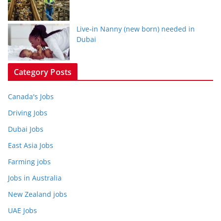
Live-in Nanny (new born) needed in
Dubai
Category Posts
Canada's Jobs
Driving Jobs
Dubai Jobs
East Asia Jobs
Farming jobs
Jobs in Australia
New Zealand jobs
UAE Jobs