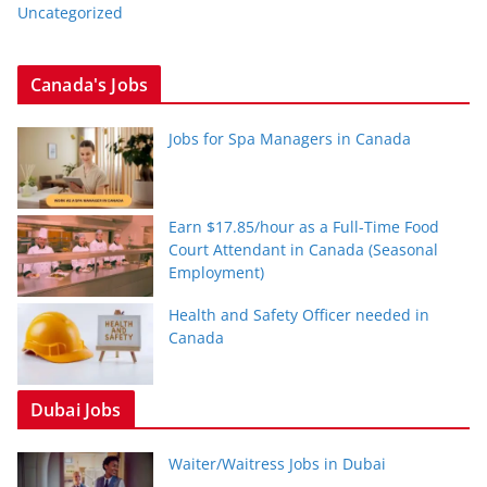
Uncategorized
Canada's Jobs
Jobs for Spa Managers in Canada
Earn $17.85/hour as a Full-Time Food
Court Attendant in Canada (Seasonal
Employment)
Health and Safety Officer needed in
Canada
Dubai Jobs
Waiter/Waitress Jobs in Dubai