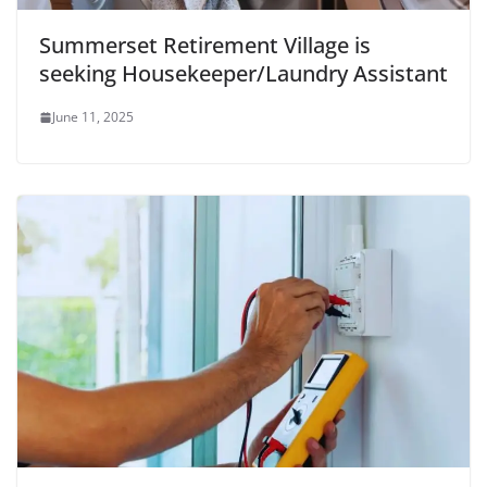
Summerset Retirement Village is
seeking Housekeeper/Laundry Assistant
June 11, 2025