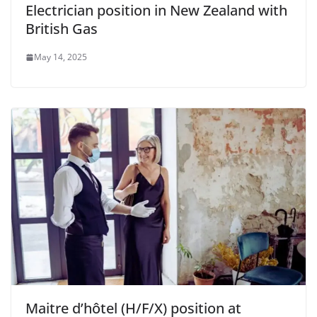
Electrician position in New Zealand with
British Gas
May 14, 2025
Maitre d’hôtel (H/F/X) position at