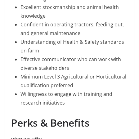
Excellent stockmanship and animal health
knowledge
Confident in operating tractors, feeding out,
and general maintenance
Understanding of Health & Safety standards
on farm
Effective communicator who can work with
diverse stakeholders
Minimum Level 3 Agricultural or Horticultural
qualification preferred
Willingness to engage with training and
research initiatives
Perks & Benefits