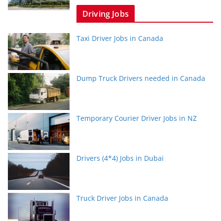
Driving Jobs
Taxi Driver Jobs in Canada
Dump Truck Drivers needed in Canada
Temporary Courier Driver Jobs in NZ
Drivers (4*4) Jobs in Dubai
Truck Driver Jobs in Canada