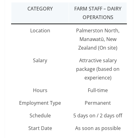
CATEGORY
FARM STAFF – DAIRY
OPERATIONS
Location
Palmerston North,
Manawatū, New
Zealand (On site)
Salary
Attractive salary
package (based on
experience)
Hours
Full-time
Employment Type
Permanent
Schedule
5 days on / 2 days off
Start Date
As soon as possible