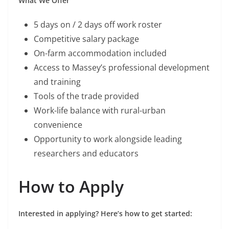
What We Offer
5 days on / 2 days off work roster
Competitive salary package
On-farm accommodation included
Access to Massey’s professional development
and training
Tools of the trade provided
Work-life balance with rural-urban
convenience
Opportunity to work alongside leading
researchers and educators
How to Apply
Interested in applying? Here’s how to get started: