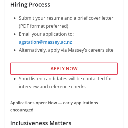
Hiring Process
Submit your resume and a brief cover letter
(PDF format preferred)
Email your application to:
agstation@massey.ac.nz
Alternatively, apply via Massey’s careers site:
APPLY NOW
Shortlisted candidates will be contacted for
interview and reference checks
Applications open: Now — early applications
encouraged
Inclusiveness Matters