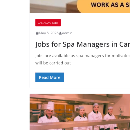
CANADA'S JOBS
May 5, 2026
admin
Jobs for Spa Managers in C
Jobs are available as spa managers for motivated
will be carried out
Read More