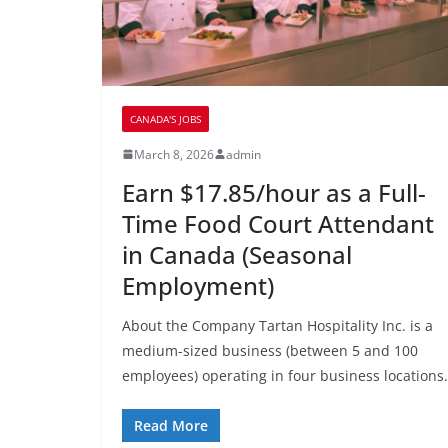
CANADA'S JOBS
March 8, 2026
admin
Earn $17.85/hour as a Full-
Time Food Court Attendant
in Canada (Seasonal
Employment)
About the Company Tartan Hospitality Inc. is a
medium-sized business (between 5 and 100
employees) operating in four business locations.
Read More