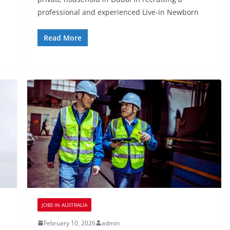
professional and experienced Live-in Newborn
Read More
JOBS IN AUSTRALIA
February 10, 2026
admin