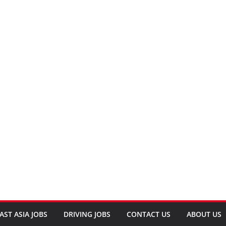
AST ASIA JOBS
DRIVING JOBS
CONTACT US
ABOUT US