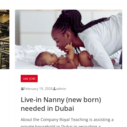
UAE JOBS
February 19, 2026
admin
Live-in Nanny (new born)
needed in Dubai
About the Company Royal Teaching is assisting a
private household in Dubai in recruiting a