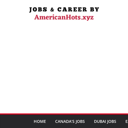
Skip
to
content
HOME
CANADA’S JOBS
DUBAI JOBS
E