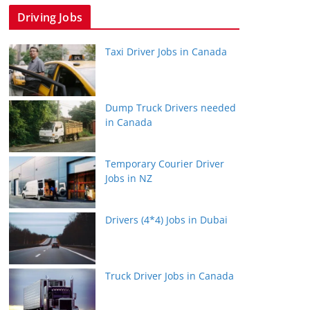
Driving Jobs
Taxi Driver Jobs in Canada
Dump Truck Drivers needed
in Canada
Temporary Courier Driver
Jobs in NZ
Drivers (4*4) Jobs in Dubai
Truck Driver Jobs in Canada