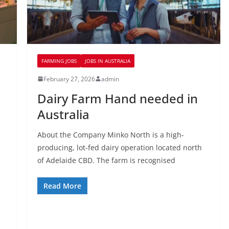
FARMING JOBS
JOBS IN AUSTRALIA
February 27, 2026
admin
Dairy Farm Hand needed in
Australia
About the Company Minko North is a high-
producing, lot-fed dairy operation located north
of Adelaide CBD. The farm is recognised
Read More