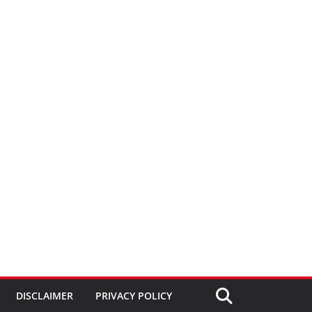
DISCLAIMER
PRIVACY POLICY