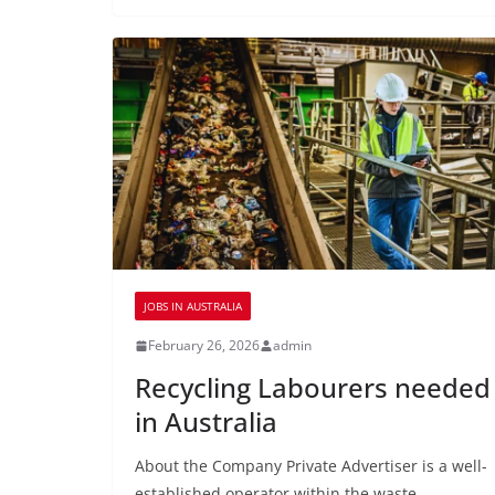
JOBS IN AUSTRALIA
February 26, 2026
admin
Recycling Labourers needed
in Australia
About the Company Private Advertiser is a well-
established operator within the waste