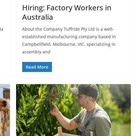
Hiring: Factory Workers in
Australia
da
About the Company Tuffride Pty Ltd is a well-
established manufacturing company based in
Campbellfield, Melbourne, VIC, specializing in
assembly and
Read More