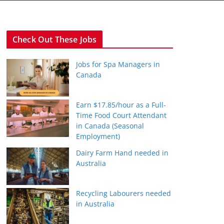
Check Out These Jobs
Jobs for Spa Managers in
Canada
Earn $17.85/hour as a Full-
Time Food Court Attendant
in Canada (Seasonal
Employment)
Dairy Farm Hand needed in
Australia
Recycling Labourers needed
in Australia