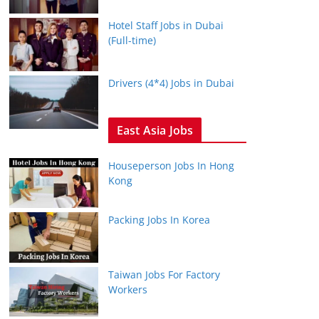
Hotel Staff Jobs in Dubai
(Full-time)
Drivers (4*4) Jobs in Dubai
East Asia Jobs
Houseperson Jobs In Hong
Kong
Packing Jobs In Korea
Taiwan Jobs For Factory
Workers