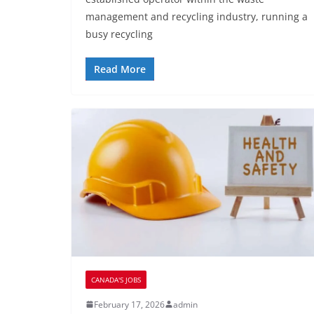
management and recycling industry, running a
busy recycling
Read More
CANADA'S JOBS
February 17, 2026
admin