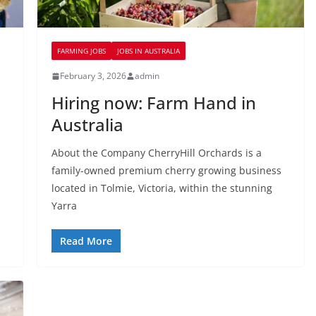
FARMING JOBS
JOBS IN AUSTRALIA
February 3, 2026
admin
Hiring now: Farm Hand in
Australia
About the Company CherryHill Orchards is a
family-owned premium cherry growing business
located in Tolmie, Victoria, within the stunning
Yarra
Read More