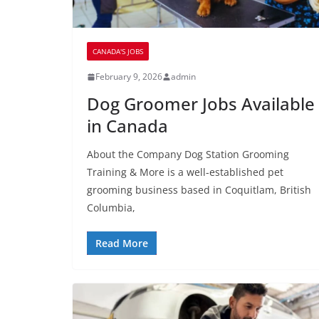
CANADA'S JOBS
February 9, 2026
admin
Dog Groomer Jobs Available
in Canada
About the Company Dog Station Grooming
Training & More is a well-established pet
grooming business based in Coquitlam, British
Columbia,
Read More