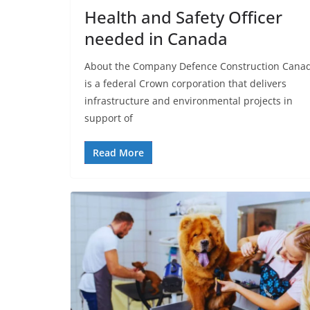
Health and Safety Officer
needed in Canada
About the Company Defence Construction Cana
is a federal Crown corporation that delivers
infrastructure and environmental projects in
support of
Read More