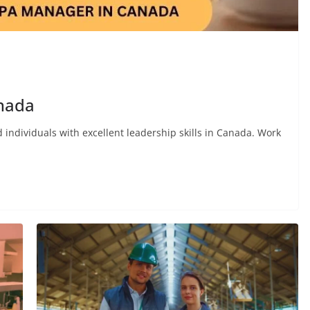
anada
 individuals with excellent leadership skills in Canada. Work