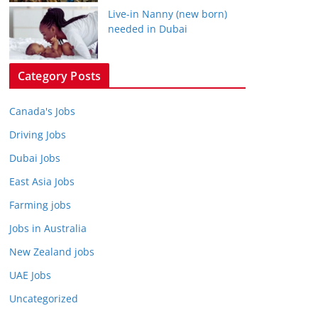
Live-in Nanny (new born)
needed in Dubai
Category Posts
Canada's Jobs
Driving Jobs
Dubai Jobs
East Asia Jobs
Farming jobs
Jobs in Australia
New Zealand jobs
UAE Jobs
Uncategorized