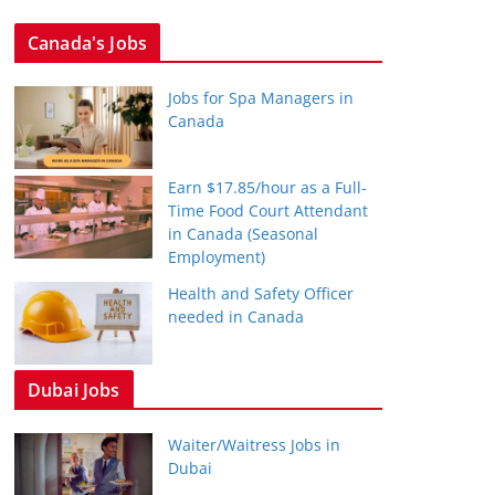
Canada's Jobs
Jobs for Spa Managers in
Canada
Earn $17.85/hour as a Full-
Time Food Court Attendant
in Canada (Seasonal
Employment)
Health and Safety Officer
needed in Canada
Dubai Jobs
Waiter/Waitress Jobs in
Dubai