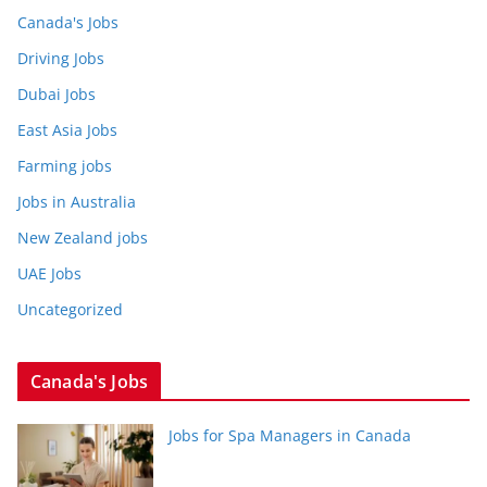
Canada's Jobs
Driving Jobs
Dubai Jobs
East Asia Jobs
Farming jobs
Jobs in Australia
New Zealand jobs
UAE Jobs
Uncategorized
Canada's Jobs
Jobs for Spa Managers in Canada