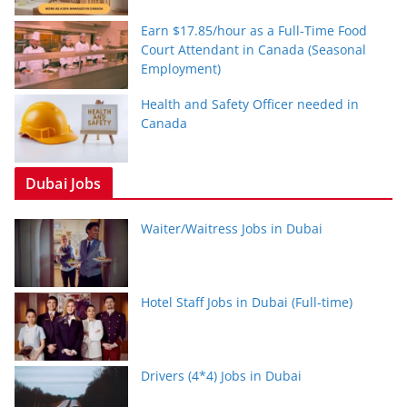
Earn $17.85/hour as a Full-Time Food
Court Attendant in Canada (Seasonal
Employment)
Health and Safety Officer needed in
Canada
Dubai Jobs
Waiter/Waitress Jobs in Dubai
Hotel Staff Jobs in Dubai (Full-time)
Drivers (4*4) Jobs in Dubai