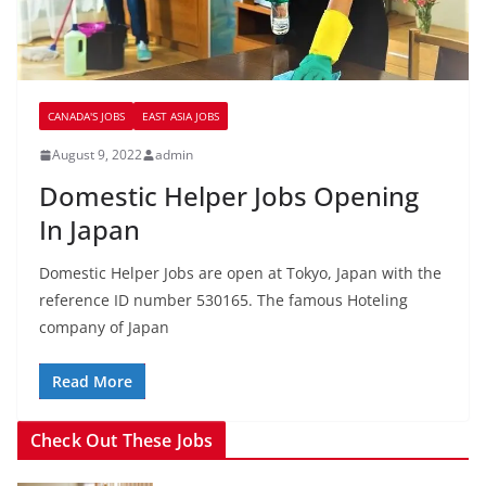
CANADA'S JOBS
EAST ASIA JOBS
August 9, 2022
admin
Domestic Helper Jobs Opening
In Japan
Domestic Helper Jobs are open at Tokyo, Japan with the
reference ID number 530165. The famous Hoteling
company of Japan
Read More
Check Out These Jobs