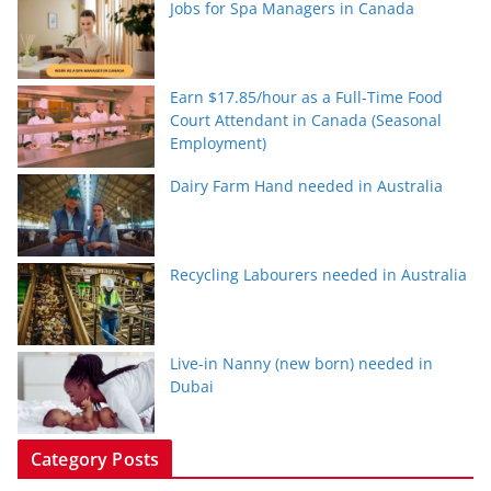
Jobs for Spa Managers in Canada
Earn $17.85/hour as a Full-Time Food
Court Attendant in Canada (Seasonal
Employment)
Dairy Farm Hand needed in Australia
Recycling Labourers needed in Australia
Live-in Nanny (new born) needed in
Dubai
Category Posts