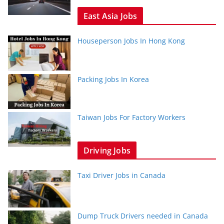
East Asia Jobs
Houseperson Jobs In Hong Kong
Packing Jobs In Korea
Taiwan Jobs For Factory Workers
Driving Jobs
Taxi Driver Jobs in Canada
Dump Truck Drivers needed in Canada