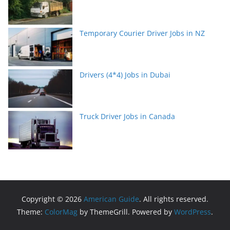
Temporary Courier Driver Jobs in NZ
Drivers (4*4) Jobs in Dubai
Truck Driver Jobs in Canada
Copyright © 2026
American Guide
. All rights reserved.
Theme:
ColorMag
by ThemeGrill. Powered by
WordPress
.