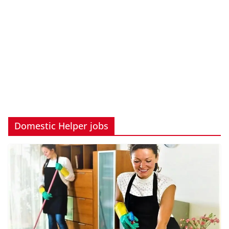
Domestic Helper jobs