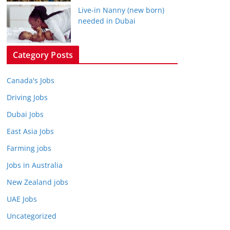
Live-in Nanny (new born)
needed in Dubai
Category Posts
Canada's Jobs
Driving Jobs
Dubai Jobs
East Asia Jobs
Farming jobs
Jobs in Australia
New Zealand jobs
UAE Jobs
Uncategorized