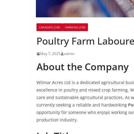
CANADA'S JOBS
FARMING JOBS
Poultry Farm Labourer
May 7, 2025
admin
About the Company
Wilmar Acres Ltd is a dedicated agricultural bus
excellence in poultry and mixed crop farming. W
care and sustainable agricultural practices. As
currently seeking a reliable and hardworking
Po
opportunity for someone who enjoys working out
production industry.