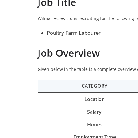
Job Title
Wilmar Acres Ltd is recruiting for the following p
Poultry Farm Labourer
Job Overview
Given below in the table is a complete overview 
CATEGORY
Location
Salary
Hours
Employment Type