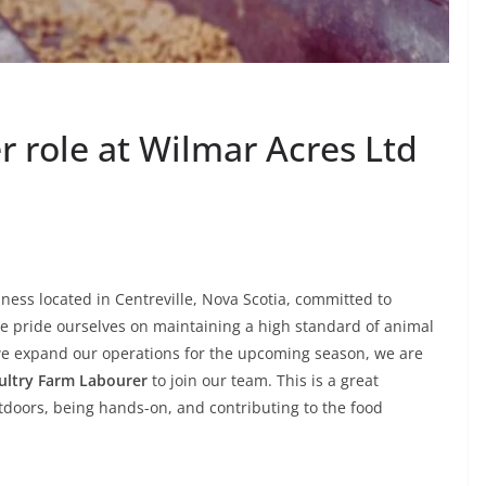
 role at Wilmar Acres Ltd
iness located in Centreville, Nova Scotia, committed to
e pride ourselves on maintaining a high standard of animal
 we expand our operations for the upcoming season, we are
ultry Farm Labourer
to join our team. This is a great
doors, being hands-on, and contributing to the food