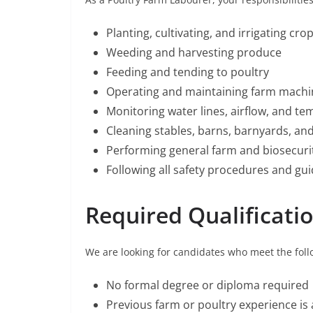
Planting, cultivating, and irrigating cro
Weeding and harvesting produce
Feeding and tending to poultry
Operating and maintaining farm mach
Monitoring water lines, airflow, and t
Cleaning stables, barns, barnyards, an
Performing general farm and biosecuri
Following all safety procedures and gui
Required Qualificati
We are looking for candidates who meet the follo
No formal degree or diploma required
Previous farm or poultry experience is 