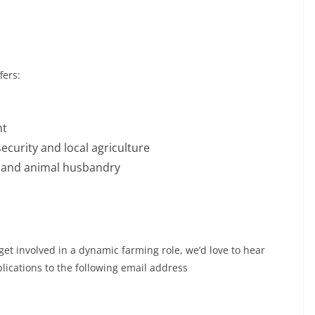
fers:
nt
ecurity and local agriculture
y and animal husbandry
get involved in a dynamic farming role, we’d love to hear
ications to the following email address