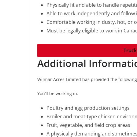
Physically fit and able to handle repetit
Able to work independently and follow 
Comfortable working in dusty, hot, or
Must be legally eligible to work in Cana
Truck
Additional Informati
Wilmar Acres Limited has provided the followin
You’ll be working in:
Poultry and egg production settings
Broiler and meat-type chicken environ
Fruit, vegetable, and field crop areas
A physically demanding and sometimes