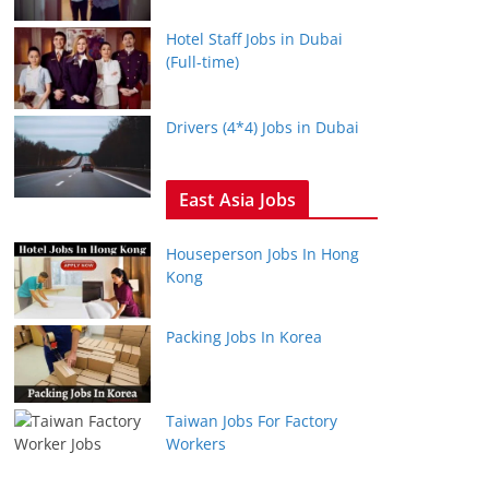
Hotel Staff Jobs in Dubai
(Full-time)
Drivers (4*4) Jobs in Dubai
East Asia Jobs
Houseperson Jobs In Hong
Kong
Packing Jobs In Korea
Taiwan Jobs For Factory
Workers