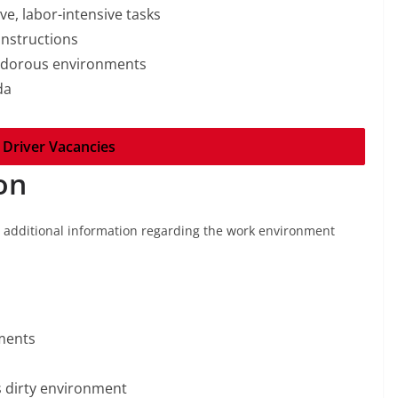
ive, labor-intensive tasks
instructions
 odorous environments
da
 Driver Vacancies
on
g additional information regarding the work environment
ments
 dirty environment