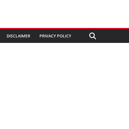
DISCLAIMER
PRIVACY POLICY