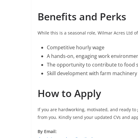
Benefits and Perks
While this is a seasonal role, Wilmar Acres Ltd of
Competitive hourly wage
A hands-on, engaging work environme
The opportunity to contribute to food s
Skill development with farm machiner
How to Apply
If you are hardworking, motivated, and ready to 
from you. Kindly send your updated CVs and appl
By Email: