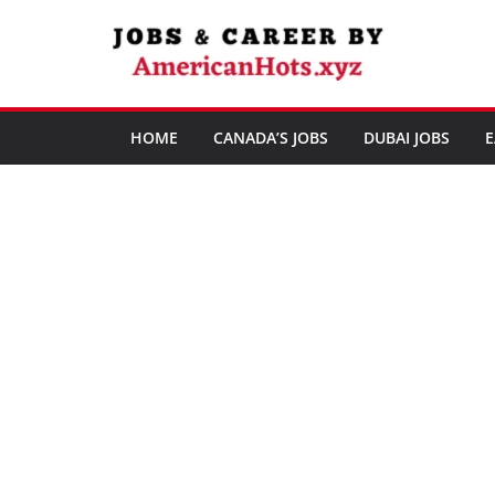
Skip
to
content
HOME
CANADA’S JOBS
DUBAI JOBS
E