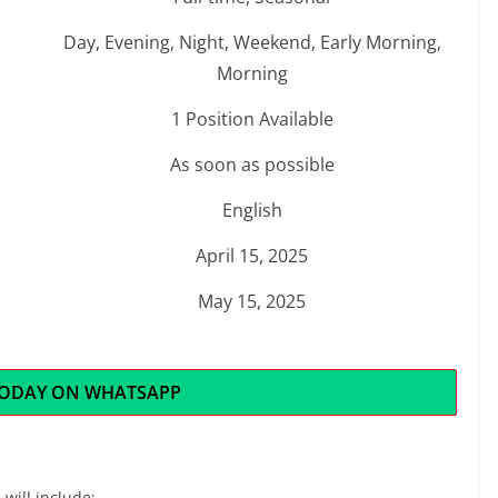
Day, Evening, Night, Weekend, Early Morning,
Morning
1 Position Available
As soon as possible
English
April 15, 2025
May 15, 2025
TODAY ON WHATSAPP
 will include: