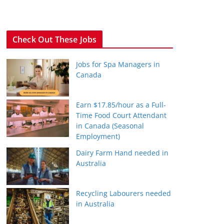
Check Out These Jobs
Jobs for Spa Managers in
Canada
Earn $17.85/hour as a Full-
Time Food Court Attendant
in Canada (Seasonal
Employment)
Dairy Farm Hand needed in
Australia
Recycling Labourers needed
in Australia