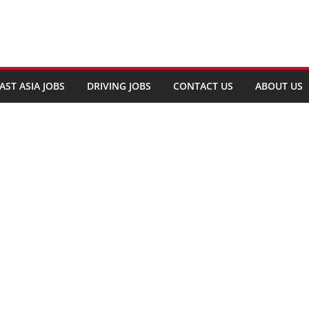
AST ASIA JOBS
DRIVING JOBS
CONTACT US
ABOUT US