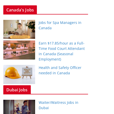
Canada's Jobs
Jobs for Spa Managers in
Canada
Earn $17.85/hour as a Full-
Time Food Court Attendant
in Canada (Seasonal
Employment)
Health and Safety Officer
needed in Canada
Dubai Jobs
Waiter/Waitress Jobs in
Dubai