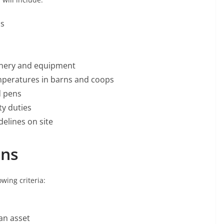
ps
inery and equipment
emperatures in barns and coops
d pens
ty duties
delines on site
ons
wing criteria:
an asset