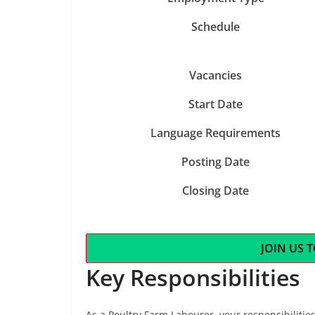
Schedule
Vacancies
Start Date
Language Requirements
Posting Date
Closing Date
JOIN US 
Key Responsibilities
As a Poultry Farm Labourer, your responsibilities