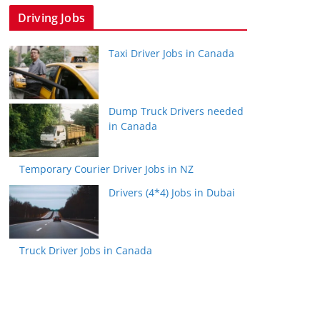
Driving Jobs
Taxi Driver Jobs in Canada
Dump Truck Drivers needed
in Canada
Temporary Courier Driver Jobs in NZ
Drivers (4*4) Jobs in Dubai
Truck Driver Jobs in Canada