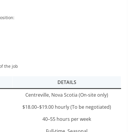
osition:
of the job
DETAILS
Centreville, Nova Scotia (On-site only)
$18.00–$19.00 hourly (To be negotiated)
40–55 hours per week
Full-time, Seasonal