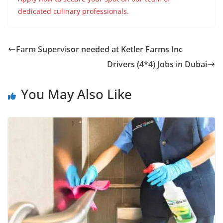
dedicated culinary professionals.
Farm Supervisor needed at Ketler Farms Inc
Drivers (4*4) Jobs in Dubai
You May Also Like