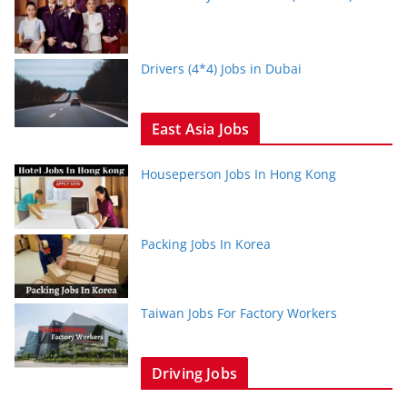
Drivers (4*4) Jobs in Dubai
East Asia Jobs
Houseperson Jobs In Hong Kong
Packing Jobs In Korea
Taiwan Jobs For Factory Workers
Driving Jobs