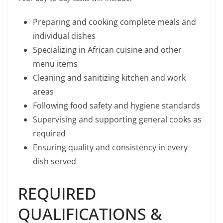
Preparing and cooking complete meals and
individual dishes
Specializing in African cuisine and other
menu items
Cleaning and sanitizing kitchen and work
areas
Following food safety and hygiene standards
Supervising and supporting general cooks as
required
Ensuring quality and consistency in every
dish served
REQUIRED
QUALIFICATIONS &