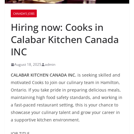
CANADA'S JOBS
Hiring now: Cooks in
Calabar Kitchen Canada
INC
August 18, 2025
admin
CALABAR KITCHEN CANADA INC.
is seeking skilled and
motivated Cooks to join our culinary team in Hamilton,
Ontario. If you take pride in preparing delicious meals,
maintaining high food safety standards, and working in
a fast-paced restaurant setting, this is your chance to
showcase your culinary talent and grow your career in
a supportive kitchen environment.
JOB TITLE