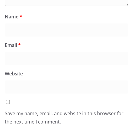
Name
*
Email
*
Website
Save my name, email, and website in this browser for
the next time I comment.