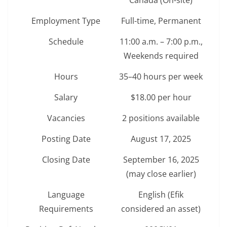
Canada (On-site)
Employment Type
Full-time, Permanent
Schedule
11:00 a.m. – 7:00 p.m.,
Weekends required
Hours
35–40 hours per week
Salary
$18.00 per hour
Vacancies
2 positions available
Posting Date
August 17, 2025
Closing Date
September 16, 2025
(may close earlier)
Language
English (Efik
Requirements
considered an asset)