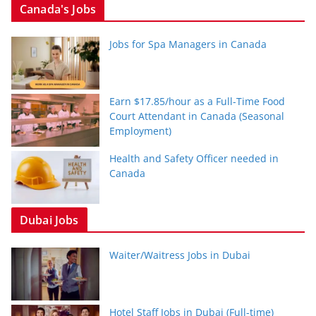
Canada's Jobs
Jobs for Spa Managers in Canada
Earn $17.85/hour as a Full-Time Food
Court Attendant in Canada (Seasonal
Employment)
Health and Safety Officer needed in
Canada
Dubai Jobs
Waiter/Waitress Jobs in Dubai
Hotel Staff Jobs in Dubai (Full-time)