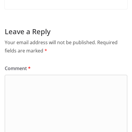
Leave a Reply
Your email address will not be published.
Required
fields are marked
*
Comment
*