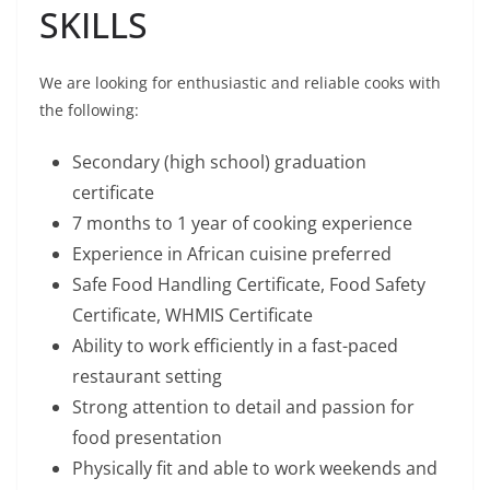
SKILLS
We are looking for enthusiastic and reliable cooks with
the following:
Secondary (high school) graduation
certificate
7 months to 1 year of cooking experience
Experience in African cuisine preferred
Safe Food Handling Certificate, Food Safety
Certificate, WHMIS Certificate
Ability to work efficiently in a fast-paced
restaurant setting
Strong attention to detail and passion for
food presentation
Physically fit and able to work weekends and