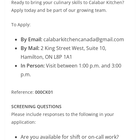
Ready to bring your culinary skills to Calabar Kitchen?
Apply today and be part of our growing team.
To Apply:
By Email:
calabarkitchencanada@gmail.com
By Mail:
2 King Street West, Suite 10,
Hamilton, ON L8P 1A1
In Person:
Visit between 1:00 p.m. and 3:00
p.m.
Reference:
000CK01
SCREENING QUESTIONS
Please include responses to the following in your
application:
Are you available for shift or on-call work?