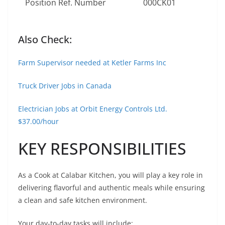
Position Ref. Number
000CK01
Also Check:
Farm Supervisor needed at Ketler Farms Inc
Truck Driver Jobs in Canada
Electrician Jobs at Orbit Energy Controls Ltd.
$37.00/hour
KEY RESPONSIBILITIES
As a Cook at Calabar Kitchen, you will play a key role in
delivering flavorful and authentic meals while ensuring
a clean and safe kitchen environment.
Your day-to-day tasks will include: