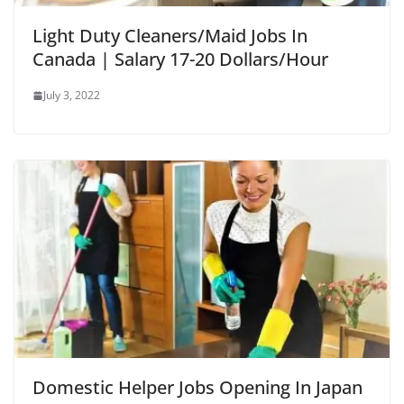
Light Duty Cleaners/Maid Jobs In
Canada | Salary 17-20 Dollars/Hour
July 3, 2022
Domestic Helper Jobs Opening In Japan