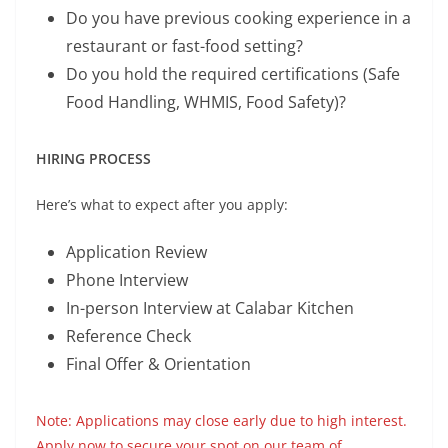
Do you have previous cooking experience in a
restaurant or fast-food setting?
Do you hold the required certifications (Safe
Food Handling, WHMIS, Food Safety)?
HIRING PROCESS
Here’s what to expect after you apply:
Application Review
Phone Interview
In-person Interview at Calabar Kitchen
Reference Check
Final Offer & Orientation
Note: Applications may close early due to high interest.
Apply now to secure your spot on our team of