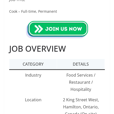
Cook – Full-time, Permanent
JOB OVERVIEW
CATEGORY
DETAILS
Industry
Food Services /
Restaurant /
Hospitality
Location
2 King Street West,
Hamilton, Ontario,