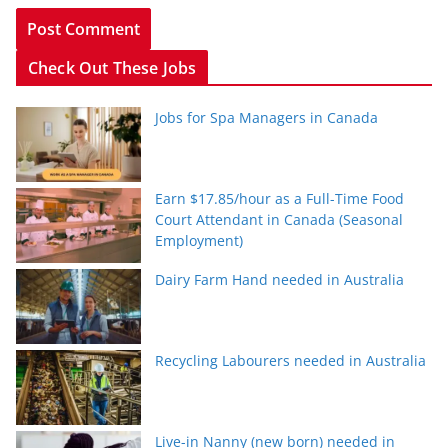
Check Out These Jobs
Jobs for Spa Managers in Canada
Earn $17.85/hour as a Full-Time Food
Court Attendant in Canada (Seasonal
Employment)
Dairy Farm Hand needed in Australia
Recycling Labourers needed in Australia
Live-in Nanny (new born) needed in