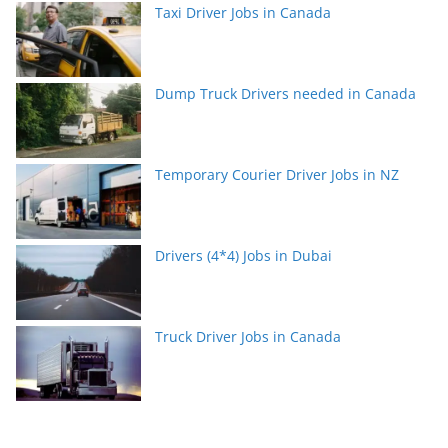
Taxi Driver Jobs in Canada
Dump Truck Drivers needed in Canada
Temporary Courier Driver Jobs in NZ
Drivers (4*4) Jobs in Dubai
Truck Driver Jobs in Canada