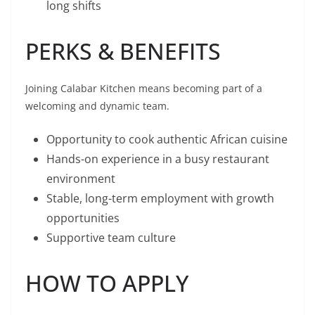
long shifts
PERKS & BENEFITS
Joining Calabar Kitchen means becoming part of a
welcoming and dynamic team.
Opportunity to cook authentic African cuisine
Hands-on experience in a busy restaurant
environment
Stable, long-term employment with growth
opportunities
Supportive team culture
HOW TO APPLY