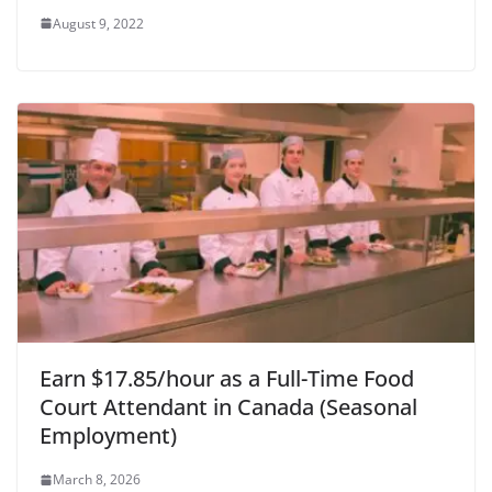
August 9, 2022
Earn $17.85/hour as a Full-Time Food
Court Attendant in Canada (Seasonal
Employment)
March 8, 2026