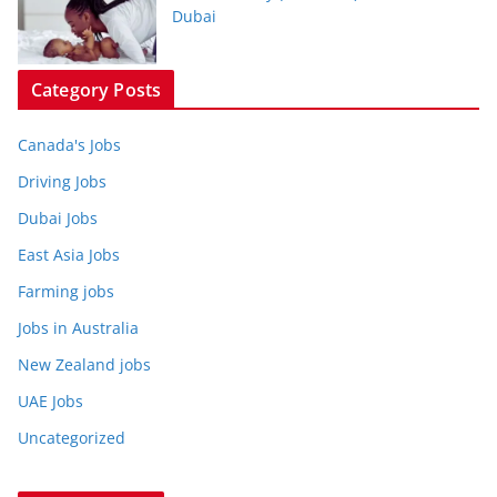
Dubai
Category Posts
Canada's Jobs
Driving Jobs
Dubai Jobs
East Asia Jobs
Farming jobs
Jobs in Australia
New Zealand jobs
UAE Jobs
Uncategorized