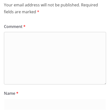
Your email address will not be published.
Required
fields are marked
*
Comment
*
Name
*