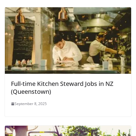
Full-time Kitchen Steward Jobs in NZ
(Queenstown)
September 8, 2025