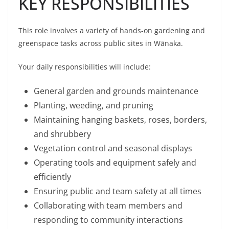
KEY RESPONSIBILITIES
This role involves a variety of hands-on gardening and
greenspace tasks across public sites in Wānaka.
Your daily responsibilities will include:
General garden and grounds maintenance
Planting, weeding, and pruning
Maintaining hanging baskets, roses, borders,
and shrubbery
Vegetation control and seasonal displays
Operating tools and equipment safely and
efficiently
Ensuring public and team safety at all times
Collaborating with team members and
responding to community interactions