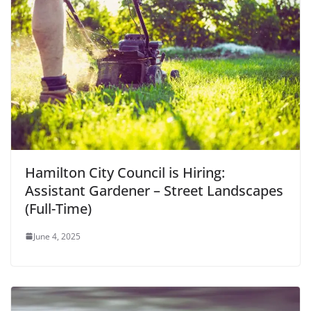
Hamilton City Council is Hiring:
Assistant Gardener – Street Landscapes
(Full-Time)
June 4, 2025