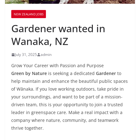
NEW ZEALAND JOBS
Gardener wanted in
Wanaka, NZ
July 31, 2025
admin
Grow Your Career with Passion and Purpose
Green by Nature
is seeking a dedicated
Gardener
to
help maintain and enhance the beautiful public spaces
of Wānaka. If you love working outdoors, take pride in
your surroundings, and want to be part of a mission-
driven team, this is your opportunity to join a trusted
leader in greenspace care. Make a real impact with a
company where nature, community, and teamwork
thrive together.