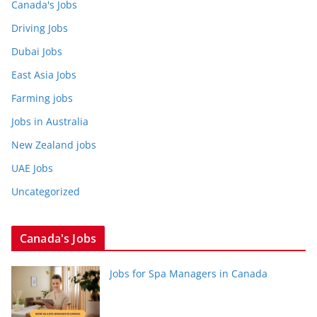
Canada's Jobs
Driving Jobs
Dubai Jobs
East Asia Jobs
Farming jobs
Jobs in Australia
New Zealand jobs
UAE Jobs
Uncategorized
Canada's Jobs
Jobs for Spa Managers in Canada