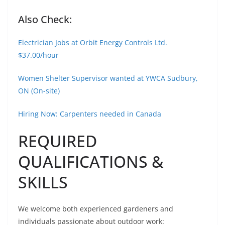
Also Check:
Electrician Jobs at Orbit Energy Controls Ltd.
$37.00/hour
Women Shelter Supervisor wanted at YWCA Sudbury,
ON (On-site)
Hiring Now: Carpenters needed in Canada
REQUIRED
QUALIFICATIONS &
SKILLS
We welcome both experienced gardeners and
individuals passionate about outdoor work: