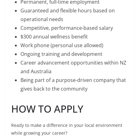
Permanent, full-time employment
Guaranteed and flexible hours based on
operational needs
Competitive, performance-based salary
$300 annual wellness benefit
Work phone (personal use allowed)
Ongoing training and development
Career advancement opportunities within NZ
and Australia
Being part of a purpose-driven company that
gives back to the community
HOW TO APPLY
Ready to make a difference in your local environment
while growing your career?