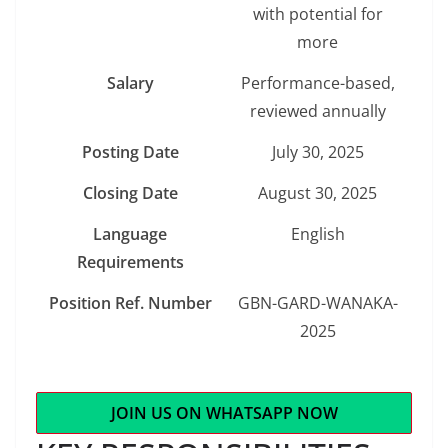
with potential for
more
Salary
Performance-based,
reviewed annually
Posting Date
July 30, 2025
Closing Date
August 30, 2025
Language
English
Requirements
Position Ref. Number
GBN-GARD-WANAKA-
2025
JOIN US ON WHATSAPP NOW