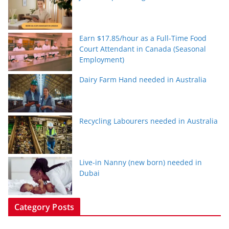
Earn $17.85/hour as a Full-Time Food
Court Attendant in Canada (Seasonal
Employment)
Dairy Farm Hand needed in Australia
Recycling Labourers needed in Australia
Live-in Nanny (new born) needed in
Dubai
Category Posts