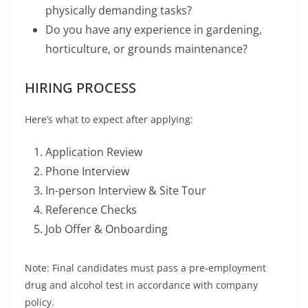
physically demanding tasks?
Do you have any experience in gardening,
horticulture, or grounds maintenance?
HIRING PROCESS
Here’s what to expect after applying:
Application Review
Phone Interview
In-person Interview & Site Tour
Reference Checks
Job Offer & Onboarding
Note: Final candidates must pass a pre-employment
drug and alcohol test in accordance with company
policy.