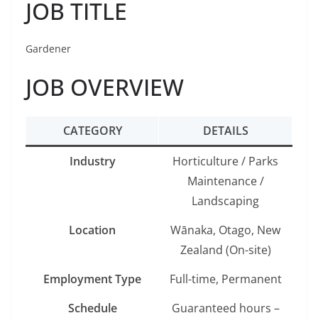
JOB TITLE
Gardener
JOB OVERVIEW
CATEGORY
DETAILS
Industry
Horticulture / Parks
Maintenance /
Landscaping
Location
Wānaka, Otago, New
Zealand (On-site)
Employment Type
Full-time, Permanent
Schedule
Guaranteed hours –