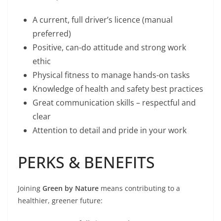
A current, full driver’s licence (manual
preferred)
Positive, can-do attitude and strong work
ethic
Physical fitness to manage hands-on tasks
Knowledge of health and safety best practices
Great communication skills – respectful and
clear
Attention to detail and pride in your work
PERKS & BENEFITS
Joining
Green by Nature
means contributing to a
healthier, greener future: