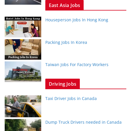
East Asia Jobs
Houseperson Jobs In Hong Kong
Packing Jobs In Korea
Taiwan Jobs For Factory Workers
Driving Jobs
Taxi Driver Jobs in Canada
Dump Truck Drivers needed in Canada