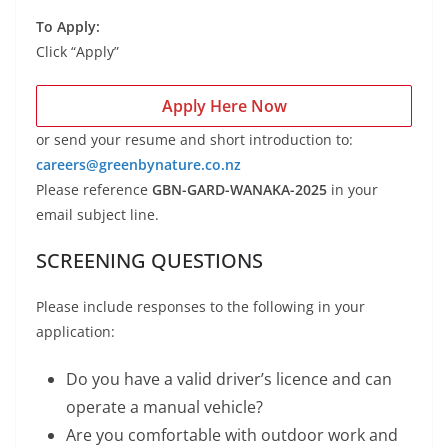
To Apply:
Click “Apply”
Apply Here Now
or send your resume and short introduction to:
careers@greenbynature.co.nz
Please reference
GBN-GARD-WANAKA-2025
in your
email subject line.
SCREENING QUESTIONS
Please include responses to the following in your
application:
Do you have a valid driver’s licence and can
operate a manual vehicle?
Are you comfortable with outdoor work and