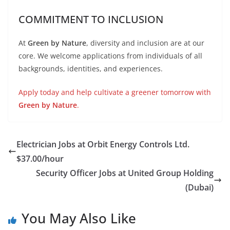
COMMITMENT TO INCLUSION
At
Green by Nature
, diversity and inclusion are at our
core. We welcome applications from individuals of all
backgrounds, identities, and experiences.
Apply today and help cultivate a greener tomorrow with
Green by Nature
.
Electrician Jobs at Orbit Energy Controls Ltd.
$37.00/hour
Security Officer Jobs at United Group Holding
(Dubai)
You May Also Like