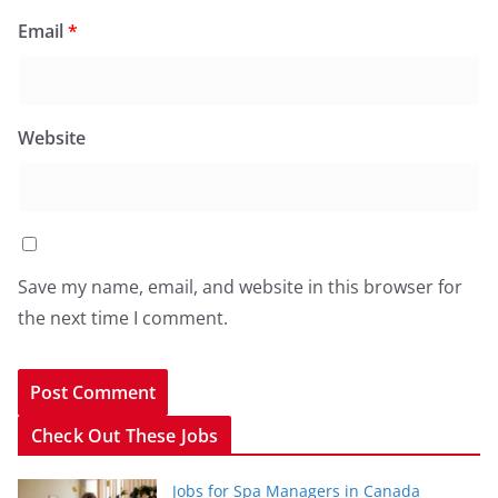
Email
*
Website
Save my name, email, and website in this browser for
the next time I comment.
Check Out These Jobs
Jobs for Spa Managers in Canada