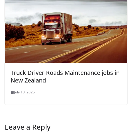
Truck Driver-Roads Maintenance jobs in
New Zealand
July 18, 2025
Leave a Reply