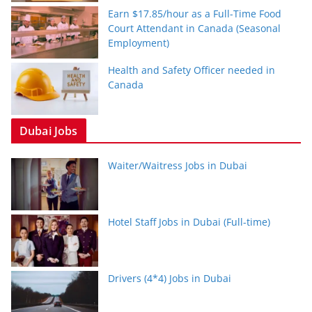
Earn $17.85/hour as a Full-Time Food
Court Attendant in Canada (Seasonal
Employment)
Health and Safety Officer needed in
Canada
Dubai Jobs
Waiter/Waitress Jobs in Dubai
Hotel Staff Jobs in Dubai (Full-time)
Drivers (4*4) Jobs in Dubai