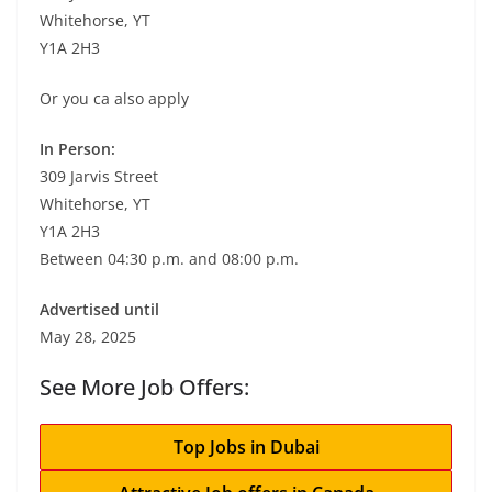
Whitehorse, YT
Y1A 2H3
Or you ca also apply
In Person:
309 Jarvis Street
Whitehorse, YT
Y1A 2H3
Between 04:30 p.m. and 08:00 p.m.
Advertised until
May 28, 2025
See More Job Offers:
Top Jobs in Dubai