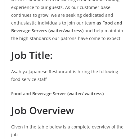
experience to our guests. As our customer base
continues to grow, we are seeking dedicated and
enthusiastic individuals to join our team
as Food and
Beverage Servers (waiter/waitress)
and help maintain
the high standards our patrons have come to expect.
Job Title:
Asahiya Japanese Restaurant is hiring the following
food service staff
Food and Beverage Server
(waiter/ waitress)
Job Overview
Given in the table below is a complete overview of the
job