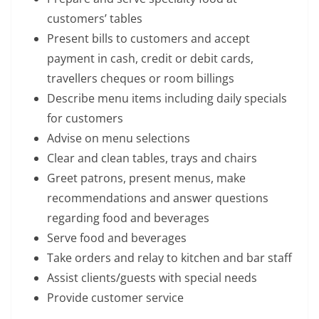
customers’ tables
Present bills to customers and accept
payment in cash, credit or debit cards,
travellers cheques or room billings
Describe menu items including daily specials
for customers
Advise on menu selections
Clear and clean tables, trays and chairs
Greet patrons, present menus, make
recommendations and answer questions
regarding food and beverages
Serve food and beverages
Take orders and relay to kitchen and bar staff
Assist clients/guests with special needs
Provide customer service