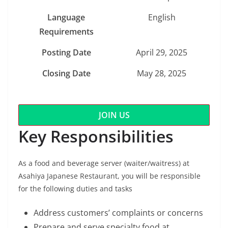
Language
English
Requirements
Posting Date
April 29, 2025
Closing Date
May 28, 2025
JOIN US
Key Responsibilities
As a food and beverage server (waiter/waitress) at
Asahiya Japanese Restaurant, you will be responsible
for the following duties and tasks
Address customers’ complaints or concerns
Prepare and serve specialty food at