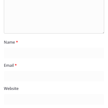
Name
*
Email
*
Website