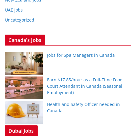
UAE Jobs
Uncategorized
Canada's Jobs
Jobs for Spa Managers in Canada
Earn $17.85/hour as a Full-Time Food
Court Attendant in Canada (Seasonal
Employment)
Health and Safety Officer needed in
Canada
Dubai Jobs