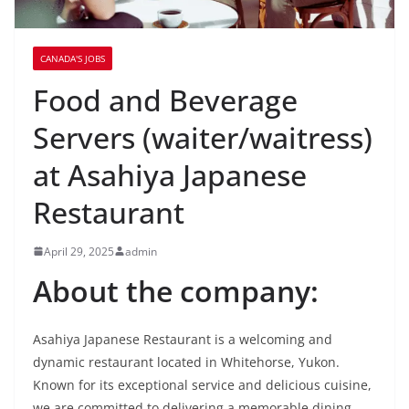
CANADA'S JOBS
Food and Beverage
Servers (waiter/waitress)
at Asahiya Japanese
Restaurant
April 29, 2025
admin
About the company:
Asahiya Japanese Restaurant is a welcoming and
dynamic restaurant located in Whitehorse, Yukon.
Known for its exceptional service and delicious cuisine,
we are committed to delivering a memorable dining