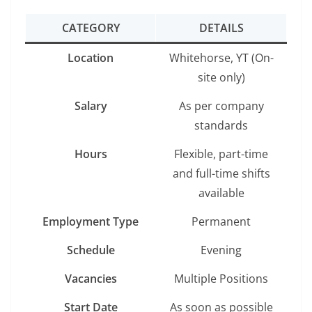
CATEGORY
DETAILS
Location
Whitehorse, YT (On-
site only)
Salary
As per company
standards
Hours
Flexible, part-time
and full-time shifts
available
Employment Type
Permanent
Schedule
Evening
Vacancies
Multiple Positions
Start Date
As soon as possible