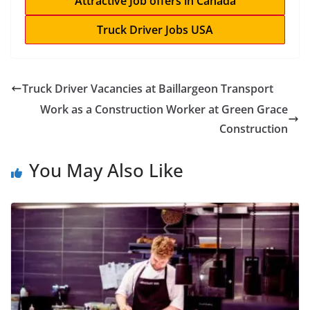
Attractive Job offers in Canada
Truck Driver Jobs USA
Truck Driver Vacancies at Baillargeon Transport
Work as a Construction Worker at Green Grace
Construction
You May Also Like