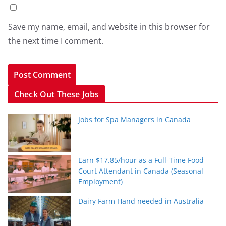
Save my name, email, and website in this browser for
the next time I comment.
Check Out These Jobs
Jobs for Spa Managers in Canada
Earn $17.85/hour as a Full-Time Food
Court Attendant in Canada (Seasonal
Employment)
Dairy Farm Hand needed in Australia