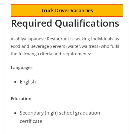
Truck Driver Vacancies
Required Qualifications
Asahiya Japanese Restaurant is seeking individuals as
Food and Beverage Servers (waiter/waitress) who fulfill
the following criteria and requirements:
Languages
English
Education
Secondary (high) school graduation
certificate