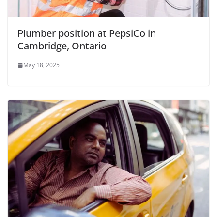
Plumber position at PepsiCo in
Cambridge, Ontario
May 18, 2025