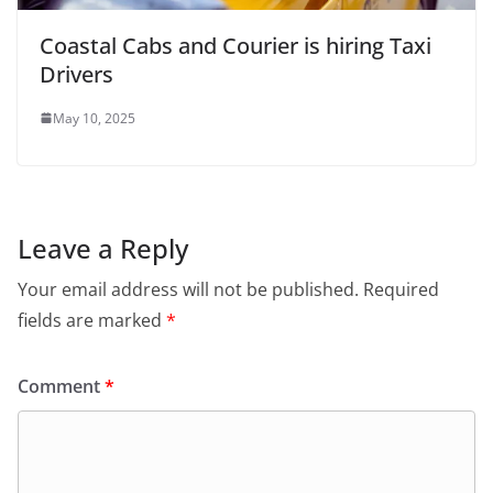
Coastal Cabs and Courier is hiring Taxi
Drivers
May 10, 2025
Leave a Reply
Your email address will not be published.
Required
fields are marked
*
Comment
*