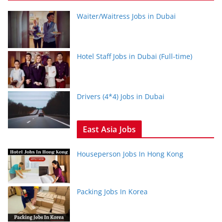
Waiter/Waitress Jobs in Dubai
Hotel Staff Jobs in Dubai (Full-time)
Drivers (4*4) Jobs in Dubai
East Asia Jobs
Houseperson Jobs In Hong Kong
Packing Jobs In Korea