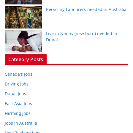
Recycling Labourers needed in Australia
Live-in Nanny (new born) needed in
Dubai
Category Posts
Canada's Jobs
Driving Jobs
Dubai Jobs
East Asia Jobs
Farming jobs
Jobs in Australia
New Zealand jobs