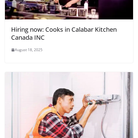
Hiring now: Cooks in Calabar Kitchen
Canada INC
August 18, 2025