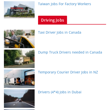
Taiwan Jobs For Factory Workers
Driving Jobs
Taxi Driver Jobs in Canada
Dump Truck Drivers needed in Canada
Temporary Courier Driver Jobs in NZ
Drivers (4*4) Jobs in Dubai