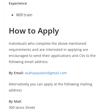
Experience
Will train
How to Apply
Individuals who complete the above mentioned
requirements and are interested in applying are
encouraged to send their applications and CVs to the
following email address
By Email:
asahiyayukon@gmail.com
Alternatively you can apply at the following mailing
address
By Mail:
309 Jarvis Street