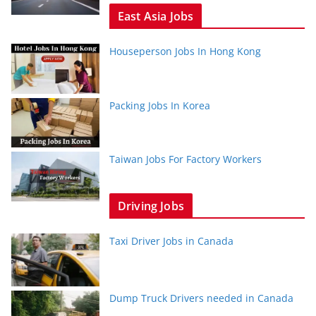
East Asia Jobs
Houseperson Jobs In Hong Kong
Packing Jobs In Korea
Taiwan Jobs For Factory Workers
Driving Jobs
Taxi Driver Jobs in Canada
Dump Truck Drivers needed in Canada