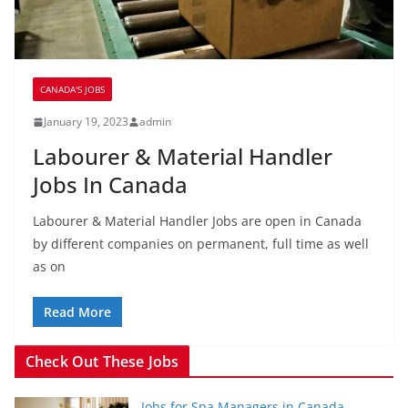
CANADA'S JOBS
January 19, 2023
admin
Labourer & Material Handler
Jobs In Canada
Labourer & Material Handler Jobs are open in Canada
by different companies on permanent, full time as well
as on
Read More
Check Out These Jobs
Jobs for Spa Managers in Canada