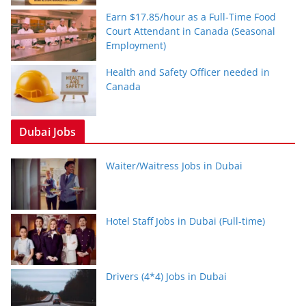
Earn $17.85/hour as a Full-Time Food
Court Attendant in Canada (Seasonal
Employment)
Health and Safety Officer needed in
Canada
Dubai Jobs
Waiter/Waitress Jobs in Dubai
Hotel Staff Jobs in Dubai (Full-time)
Drivers (4*4) Jobs in Dubai