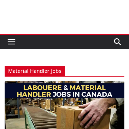
Material Handler Jobs