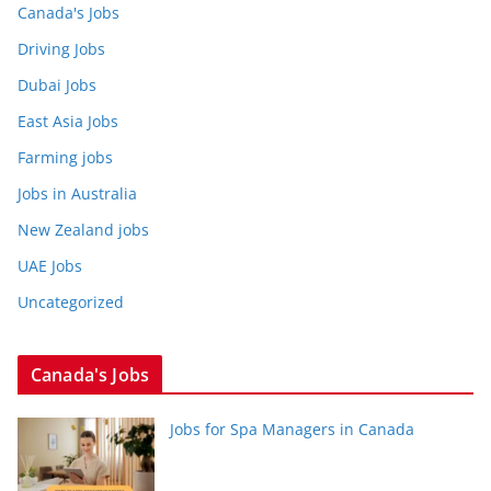
Canada's Jobs
Driving Jobs
Dubai Jobs
East Asia Jobs
Farming jobs
Jobs in Australia
New Zealand jobs
UAE Jobs
Uncategorized
Canada's Jobs
Jobs for Spa Managers in Canada