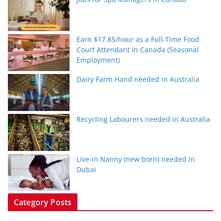
Earn $17.85/hour as a Full-Time Food
Court Attendant in Canada (Seasonal
Employment)
Dairy Farm Hand needed in Australia
Recycling Labourers needed in Australia
Live-in Nanny (new born) needed in
Dubai
Category Posts