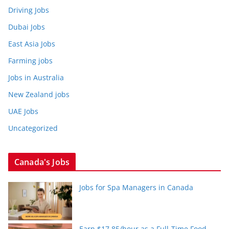
Driving Jobs
Dubai Jobs
East Asia Jobs
Farming jobs
Jobs in Australia
New Zealand jobs
UAE Jobs
Uncategorized
Canada's Jobs
Jobs for Spa Managers in Canada
Earn $17.85/hour as a Full-Time Food