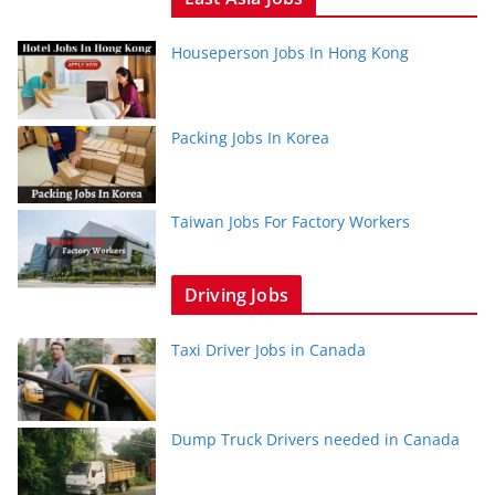
Houseperson Jobs In Hong Kong
Packing Jobs In Korea
Taiwan Jobs For Factory Workers
Driving Jobs
Taxi Driver Jobs in Canada
Dump Truck Drivers needed in Canada