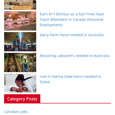
Earn $17.85/hour as a Full-Time Food
Court Attendant in Canada (Seasonal
Employment)
Dairy Farm Hand needed in Australia
Recycling Labourers needed in Australia
Live-in Nanny (new born) needed in
Dubai
Category Posts
Canada's Jobs