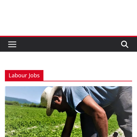
Labour Jobs