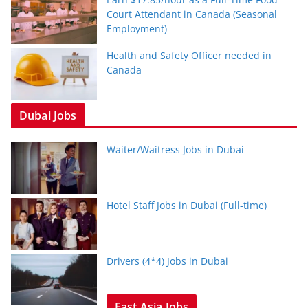
Court Attendant in Canada (Seasonal
Employment)
Health and Safety Officer needed in
Canada
Dubai Jobs
Waiter/Waitress Jobs in Dubai
Hotel Staff Jobs in Dubai (Full-time)
Drivers (4*4) Jobs in Dubai
East Asia Jobs