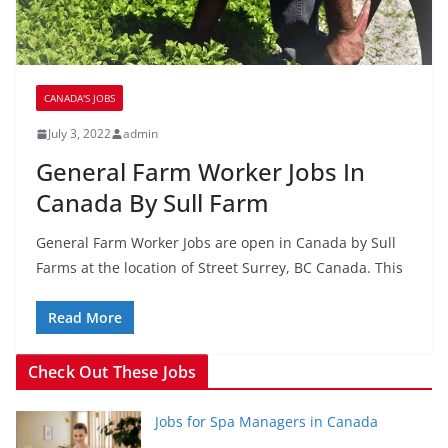
CANADA'S JOBS
July 3, 2022
admin
General Farm Worker Jobs In
Canada By Sull Farm
General Farm Worker Jobs are open in Canada by Sull
Farms at the location of Street Surrey, BC Canada. This
Read More
Check Out These Jobs
Jobs for Spa Managers in Canada